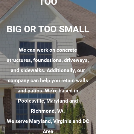
TOO
BIG OR TOO SMALL
We can work on concrete
structures, foundations, driveways,
and sidewalks. Additionally, our
company can help you retain walls
and patios. We’re based in
Poolesville, Maryland and
Richmond, VA.
We serve Maryland, Virginia and DC
Area