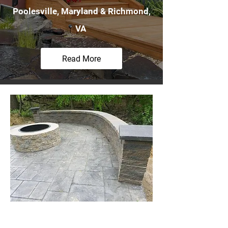
Poolesville, Maryland & Richmond,
VA
Read More
Stamp Concrete