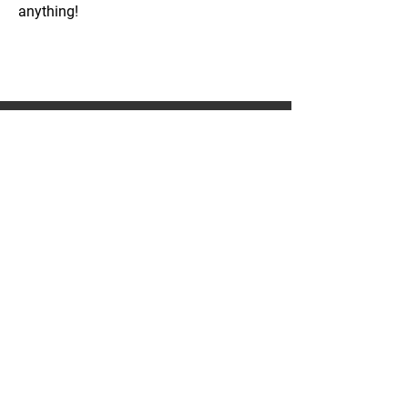
anything!
WE CAN DO
COMMERCIAL WORK
PATIOS