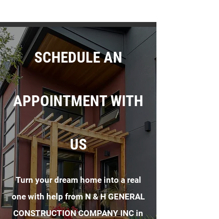
SCHEDULE AN
APPOINTMENT WITH
US
Turn your dream home into a real
one with help from N & H GENERAL
CONSTRUCTION COMPANY INC in