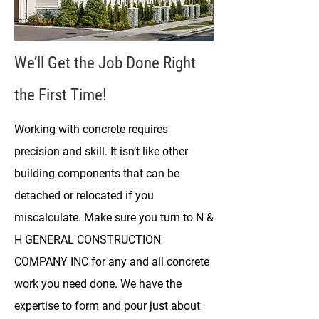
We’ll Get the Job Done Right
the First Time!
Working with concrete requires
precision and skill. It isn’t like other
building components that can be
detached or relocated if you
miscalculate. Make sure you turn to N &
H GENERAL CONSTRUCTION
COMPANY INC for any and all concrete
work you need done. We have the
expertise to form and pour just about