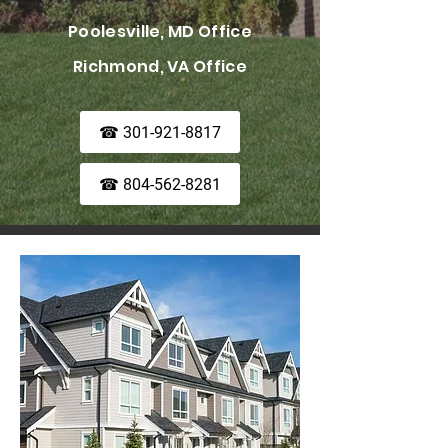
Poolesville, MD Office
Richmond, VA Office
☎ 301-921-8817
☎ 804-562-8281