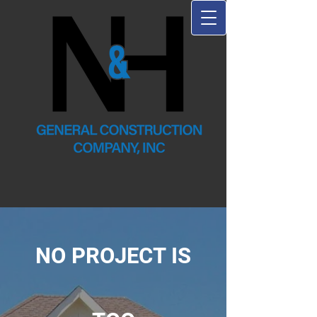
NO PROJECT IS